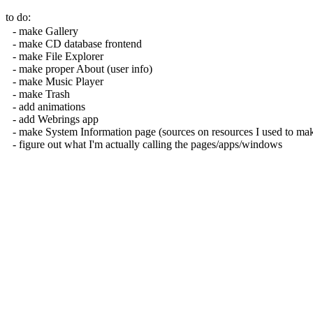
to do:
make Gallery
make CD database frontend
make File Explorer
make proper About (user info)
make Music Player
make Trash
add animations
add Webrings app
make System Information page (sources on resources I used to mak
figure out what I'm actually calling the pages/apps/windows