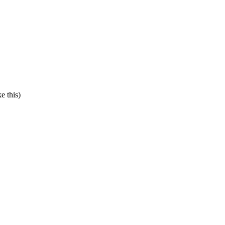
e this)